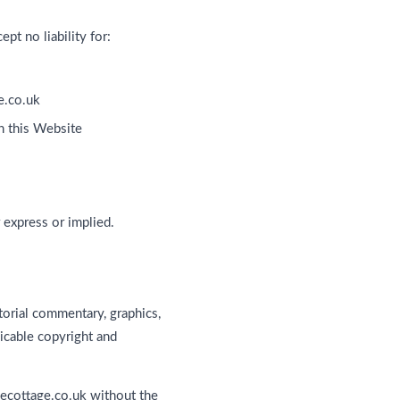
pt no liability for:
e.co.uk
n this Website
 express or implied.
torial commentary, graphics,
icable copyright and
necottage.co.uk without the