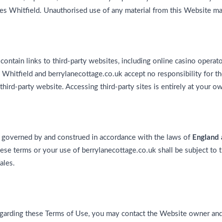
es Whitfield. Unauthorised use of any material from this Website may 
ontain links to third-party websites, including online casino operato
Whitfield and berrylanecottage.co.uk accept no responsibility for th
 third-party website. Accessing third-party sites is entirely at your ow
 governed by and construed in accordance with the laws of
England
hese terms or your use of berrylanecottage.co.uk shall be subject to t
ales.
egarding these Terms of Use, you may contact the Website owner and