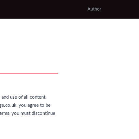
Author
and use of all content,
ge.co.uk, you agree to be
 terms, you must discontinue