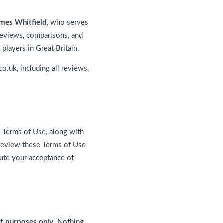
mes Whitfield
, who serves
 reviews, comparisons, and
players in Great Britain.
co.uk, including all reviews,
e Terms of Use, along with
 review these Terms of Use
tute your acceptance of
nt purposes only
. Nothing