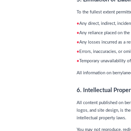
To the fullest extent permit
Any direct, indirect, incid
Any reliance placed on the
Any losses incurred as a r
Errors, inaccuracies, or om
Temporary unavailability o
All information on berrylan
6. Intellectual Prope
All content published on ber
logos, and site design, is th
intellectual property laws.
You may not reproduce, redis