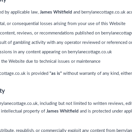
ted by applicable law,
James Whitfield
and berrylanecottage.co.uk acce
ental, or consequential losses arising from your use of this Website
 content, reviews, or recommendations published on berrylanecottag
esult of gambling activity with any operator reviewed or referenced o
issions in any content appearing on berrylanecottage.co.uk
f the Website due to technical issues or maintenance
ecottage.co.uk is provided
"as is"
without warranty of any kind, either
rty
rylanecottage.co.uk, including but not limited to written reviews, edi
e intellectual property of
James Whitfield
and is protected under appl
tribute, republish, or commercially exploit any content from berryla