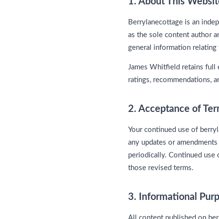
1. About This Websit
Berrylanecottage is an inde
as the sole content author a
general information relating 
James Whitfield retains full 
ratings, recommendations, an
2. Acceptance of Te
Your continued use of berry
any updates or amendments t
periodically. Continued use 
those revised terms.
3. Informational Pu
All content published on be