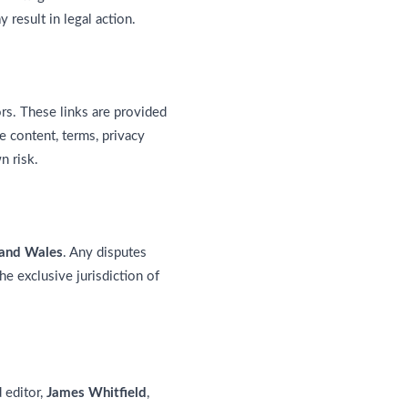
result in legal action.
rs. These links are provided
e content, terms, privacy
n risk.
 and Wales
. Any disputes
he exclusive jurisdiction of
 editor,
James Whitfield
,