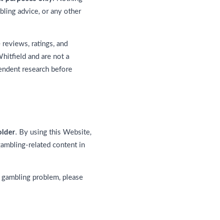
bling advice, or any other
reviews, ratings, and
hitfield and are not a
pendent research before
older
. By using this Website,
gambling-related content in
 gambling problem, please