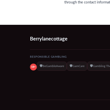
through the contact informa
Berrylanecottage
RESPONSIBLE GAMBLING
🛡️
🛡️
🛡️
BeGambleAware
GamCare
Gambling Th
18+