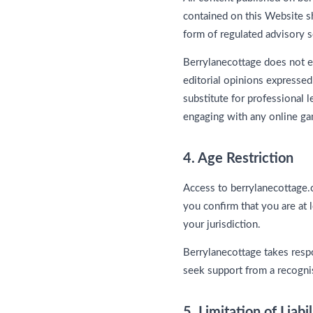
contained on this Website sh
form of regulated advisory s
Berrylanecottage does not e
editorial opinions expressed
substitute for professional 
engaging with any online ga
4. Age Restriction
Access to berrylanecottage.c
you confirm that you are at 
your jurisdiction.
Berrylanecottage takes resp
seek support from a recogni
5. Limitation of Liabil