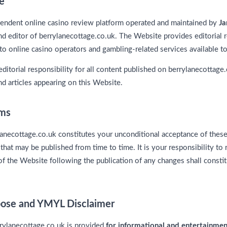
e
pendent online casino review platform operated and maintained by
Ja
nd editor of berrylanecottage.co.uk. The Website provides editorial
to online casino operators and gambling-related services available to 
editorial responsibility for all content published on berrylanecottage.
d articles appearing on this Website.
rms
lanecottage.co.uk constitutes your unconditional acceptance of thes
hat may be published from time to time. It is your responsibility to
of the Website following the publication of any changes shall consti
rpose and YMYL Disclaimer
rrylanecottage.co.uk is provided
for informational and entertainme