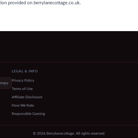
tion provided on berrylanecottage.co.uk.
LEGAL & INFO
Privacy Policy
erapy
Terms of Use
Affiliate Disclosure
How We Rate
Responsible Gaming
© 2026 Berrylanecottage. All rights reserved.