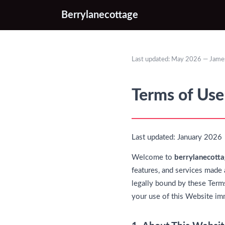
Berrylanecottage
Last updated: May 2026 — James
Terms of Use
Last updated: January 2026
Welcome to
berrylanecotta
features, and services made 
legally bound by these Terms
your use of this Website im