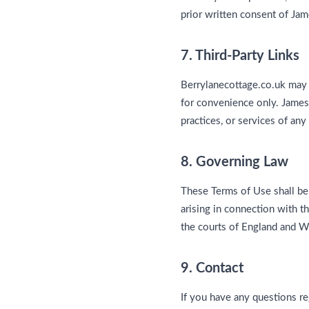
prior written consent of Jam
7. Third-Party Links
Berrylanecottage.co.uk may c
for convenience only. James 
practices, or services of any
8. Governing Law
These Terms of Use shall be
arising in connection with t
the courts of England and W
9. Contact
If you have any questions r