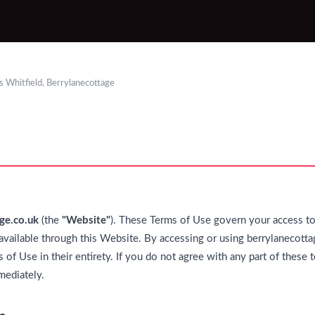
 Whitfield, Berrylanecottage
ge.co.uk
(the
"Website"
). These Terms of Use govern your access to 
available through this Website. By accessing or using berrylanecotta
 of Use in their entirety. If you do not agree with any part of these
mediately.