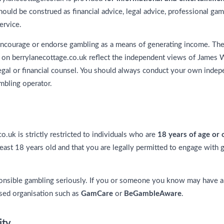
ould be construed as financial advice, legal advice, professional gam
ervice.
ncourage or endorse gambling as a means of generating income. The 
 on berrylanecottage.co.uk reflect the independent views of James W
legal or financial counsel. You should always conduct your own inde
mbling operator.
o.uk is strictly restricted to individuals who are
18 years of age or 
least 18 years old and that you are legally permitted to engage with 
onsible gambling seriously. If you or someone you know may have a
sed organisation such as
GamCare
or
BeGambleAware
.
ity