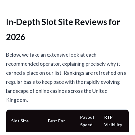
In-Depth Slot Site Reviews for
2026
Below, we take an extensive look at each
recommended operator, explaining precisely why it
earned a place on our list. Rankings are refreshed on a
regular basis to keep pace with the rapidly evolving
landscape of online casinos across the United
Kingdom.
Payout
RTP
M
Slot Site
Best For
Speed
Visibility
D