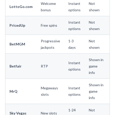
Welcome
Instant
Not
LottoGo.com
£
bonus
options
shown
Instant
Not
PricedUp
Free spins
£
options
shown
Progressive
1-3
Not
BetMGM
£
jackpots
days
shown
Shown in
Instant
Betfair
RTP
game
£
options
info
Shown in
Megaways
Instant
MrQ
game
£
slots
options
info
1-24
Not
Sky Vegas
New slots
£