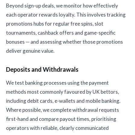
Beyond sign-up deals, we monitor how effectively
each operator rewards loyalty. This involves tracking
promotions hubs for regular free spins, slot
tournaments, cashback offers and game-specific
bonuses — and assessing whether those promotions
deliver genuine value.
Deposits and Withdrawals
We test banking processes using the payment
methods most commonly favoured by UK bettors,
including debit cards, e-wallets and mobile banking.
Where possible, we complete withdrawal requests
first-hand and compare payout times, prioritising
operators with reliable, clearly communicated