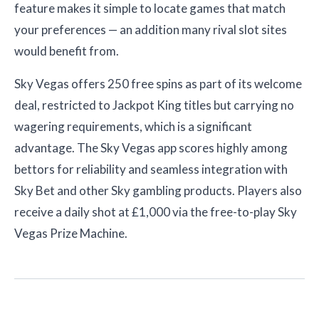
feature makes it simple to locate games that match
your preferences — an addition many rival slot sites
would benefit from.
Sky Vegas offers 250 free spins as part of its welcome
deal, restricted to Jackpot King titles but carrying no
wagering requirements, which is a significant
advantage. The Sky Vegas app scores highly among
bettors for reliability and seamless integration with
Sky Bet and other Sky gambling products. Players also
receive a daily shot at £1,000 via the free-to-play Sky
Vegas Prize Machine.