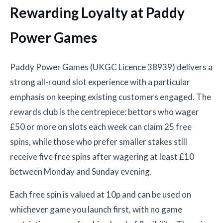
Rewarding Loyalty at Paddy
Power Games
Paddy Power Games (UKGC Licence 38939) delivers a
strong all-round slot experience with a particular
emphasis on keeping existing customers engaged. The
rewards club is the centrepiece: bettors who wager
£50 or more on slots each week can claim 25 free
spins, while those who prefer smaller stakes still
receive five free spins after wagering at least £10
between Monday and Sunday evening.
Each free spin is valued at 10p and can be used on
whichever game you launch first, with no game