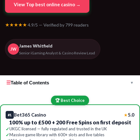
View Top best online casino →
★★★★★
4.9/5 — Verified by 799 readers
James Whitfield
JW
Senior iGaming Analyst & Casino Review Lead
☰
Table of Contents
▼
🏆 Best Choice
Bet365 Casino
5.0
★
#1
100% up to £500 + 200 Free Spins on first deposit
✓
UKGC licensed — fully regulated and trusted in the UK
✓
Massive game library with 600+ slots and live tables