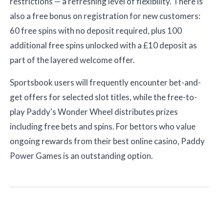
restrictions — a refreshing level of flexibility. There is
also a free bonus on registration for new customers:
60 free spins with no deposit required, plus 100
additional free spins unlocked with a £10 deposit as
part of the layered welcome offer.
Sportsbook users will frequently encounter bet-and-
get offers for selected slot titles, while the free-to-
play Paddy's Wonder Wheel distributes prizes
including free bets and spins. For bettors who value
ongoing rewards from their best online casino, Paddy
Power Games is an outstanding option.