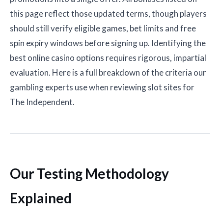
this page reflect those updated terms, though players
should still verify eligible games, bet limits and free
spin expiry windows before signing up. Identifying the
best online casino options requires rigorous, impartial
evaluation. Here is a full breakdown of the criteria our
gambling experts use when reviewing slot sites for
The Independent.
Our Testing Methodology
Explained