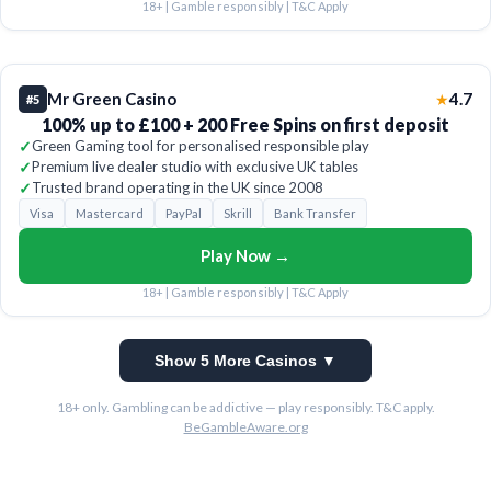
18+ | Gamble responsibly | T&C Apply
Mr Green Casino
4.7
★
#5
100% up to £100 + 200 Free Spins on first deposit
✓
Green Gaming tool for personalised responsible play
✓
Premium live dealer studio with exclusive UK tables
✓
Trusted brand operating in the UK since 2008
Visa
Mastercard
PayPal
Skrill
Bank Transfer
Play Now →
18+ | Gamble responsibly | T&C Apply
Show 5 More Casinos ▼
18+ only. Gambling can be addictive — play responsibly. T&C apply.
BeGambleAware.org