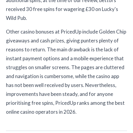
additional spins; at the time of our review, bettors
received 30 free spins for wagering £30 on Lucky's
Wild Pub.
Other casino bonuses at PricedUp include Golden Chip
giveaways and cash prizes, giving punters plenty of
reasons to return. The main drawback is the lack of
instant payment options and a mobile experience that
struggles on smaller screens. The pages are cluttered
and navigation is cumbersome, while the casino app
has not been well received by users. Nevertheless,
improvements have been steady, and for anyone
prioritising free spins, PricedUp ranks among the best
online casino operators in 2026.