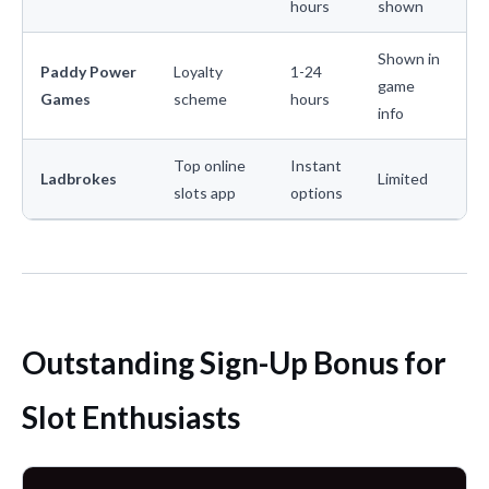
hours
shown
Shown in
Paddy Power
Loyalty
1-24
game
£
Games
scheme
hours
info
Top online
Instant
Ladbrokes
Limited
£
slots app
options
Outstanding Sign-Up Bonus for
Slot Enthusiasts