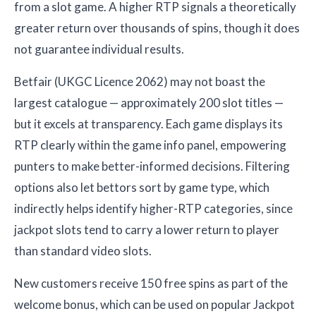
from a slot game. A higher RTP signals a theoretically
greater return over thousands of spins, though it does
not guarantee individual results.
Betfair (UKGC Licence 2062) may not boast the
largest catalogue — approximately 200 slot titles —
but it excels at transparency. Each game displays its
RTP clearly within the game info panel, empowering
punters to make better-informed decisions. Filtering
options also let bettors sort by game type, which
indirectly helps identify higher-RTP categories, since
jackpot slots tend to carry a lower return to player
than standard video slots.
New customers receive 150 free spins as part of the
welcome bonus, which can be used on popular Jackpot