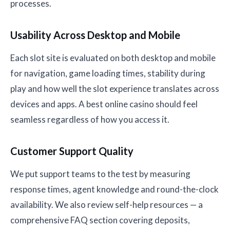
processes.
Usability Across Desktop and Mobile
Each slot site is evaluated on both desktop and mobile
for navigation, game loading times, stability during
play and how well the slot experience translates across
devices and apps. A best online casino should feel
seamless regardless of how you access it.
Customer Support Quality
We put support teams to the test by measuring
response times, agent knowledge and round-the-clock
availability. We also review self-help resources — a
comprehensive FAQ section covering deposits,