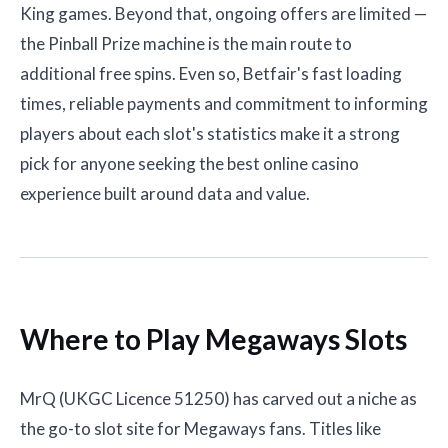
King games. Beyond that, ongoing offers are limited —
the Pinball Prize machine is the main route to
additional free spins. Even so, Betfair's fast loading
times, reliable payments and commitment to informing
players about each slot's statistics make it a strong
pick for anyone seeking the best online casino
experience built around data and value.
Where to Play Megaways Slots
MrQ (UKGC Licence 51250) has carved out a niche as
the go-to slot site for Megaways fans. Titles like