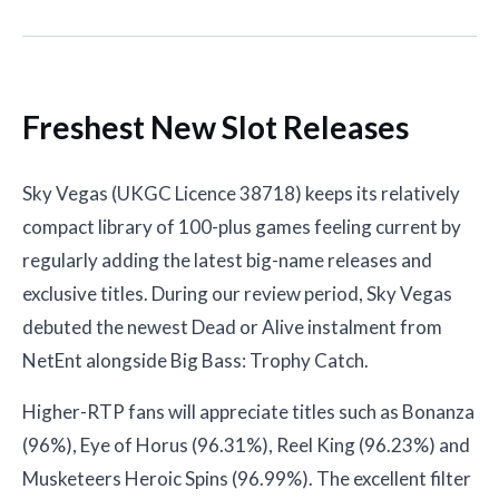
Freshest New Slot Releases
Sky Vegas (UKGC Licence 38718) keeps its relatively
compact library of 100-plus games feeling current by
regularly adding the latest big-name releases and
exclusive titles. During our review period, Sky Vegas
debuted the newest Dead or Alive instalment from
NetEnt alongside Big Bass: Trophy Catch.
Higher-RTP fans will appreciate titles such as Bonanza
(96%), Eye of Horus (96.31%), Reel King (96.23%) and
Musketeers Heroic Spins (96.99%). The excellent filter