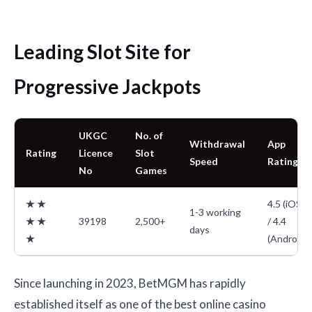
Leading Slot Site for
Progressive Jackpots
UKGC
No. of
Withdrawal
App
Rating
Licence
Slot
Speed
Rating
No
Games
★ ★
4.5 (iOS)
1-3 working
★ ★
39198
2,500+
/ 4.4
days
★
(Android)
Since launching in 2023, BetMGM has rapidly
established itself as one of the best online casino