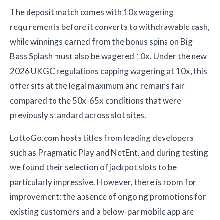
The deposit match comes with 10x wagering
requirements before it converts to withdrawable cash,
while winnings earned from the bonus spins on Big
Bass Splash must also be wagered 10x. Under the new
2026 UKGC regulations capping wagering at 10x, this
offer sits at the legal maximum and remains fair
compared to the 50x-65x conditions that were
previously standard across slot sites.
LottoGo.com hosts titles from leading developers
such as Pragmatic Play and NetEnt, and during testing
we found their selection of jackpot slots to be
particularly impressive. However, there is room for
improvement: the absence of ongoing promotions for
existing customers and a below-par mobile app are