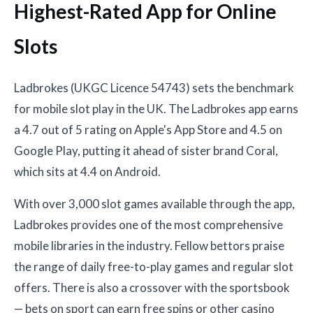
Highest-Rated App for Online
Slots
Ladbrokes (UKGC Licence 54743) sets the benchmark
for mobile slot play in the UK. The Ladbrokes app earns
a 4.7 out of 5 rating on Apple's App Store and 4.5 on
Google Play, putting it ahead of sister brand Coral,
which sits at 4.4 on Android.
With over 3,000 slot games available through the app,
Ladbrokes provides one of the most comprehensive
mobile libraries in the industry. Fellow bettors praise
the range of daily free-to-play games and regular slot
offers. There is also a crossover with the sportsbook
— bets on sport can earn free spins or other casino