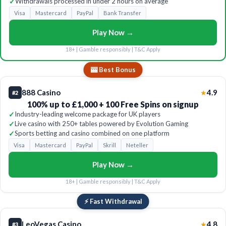
✓
Withdrawals processed in under 2 hours on average
Visa
Mastercard
PayPal
Bank Transfer
Play Now →
18+ | Gamble responsibly | T&C Apply
🎰 Best Bonus
888 Casino
4.9
★
#2
100% up to £1,000 + 100 Free Spins on signup
✓
Industry-leading welcome package for UK players
✓
Live casino with 250+ tables powered by Evolution Gaming
✓
Sports betting and casino combined on one platform
Visa
Mastercard
PayPal
Skrill
Neteller
Play Now →
18+ | Gamble responsibly | T&C Apply
⚡ Fast Withdrawal
LeoVegas Casino
4.8
★
#3