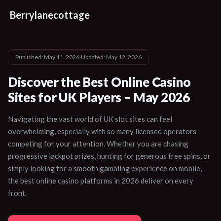
Berrylanecottage
Published: May 11, 2026
·
Updated: May 12, 2026
Discover the Best Online Casino
Sites for UK Players – May 2026
Navigating the vast world of UK slot sites can feel
overwhelming, especially with so many licensed operators
competing for your attention. Whether you are chasing
progressive jackpot prizes, hunting for generous free spins, or
simply looking for a smooth gambling experience on mobile,
the best online casino platforms in 2026 deliver on every
front.