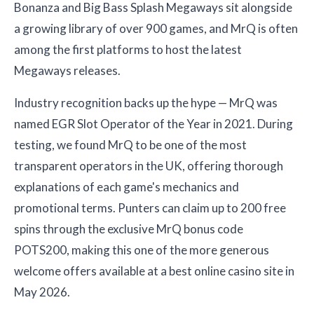
Bonanza and Big Bass Splash Megaways sit alongside
a growing library of over 900 games, and MrQ is often
among the first platforms to host the latest
Megaways releases.
Industry recognition backs up the hype — MrQ was
named EGR Slot Operator of the Year in 2021. During
testing, we found MrQ to be one of the most
transparent operators in the UK, offering thorough
explanations of each game's mechanics and
promotional terms. Punters can claim up to 200 free
spins through the exclusive MrQ bonus code
POTS200, making this one of the more generous
welcome offers available at a best online casino site in
May 2026.