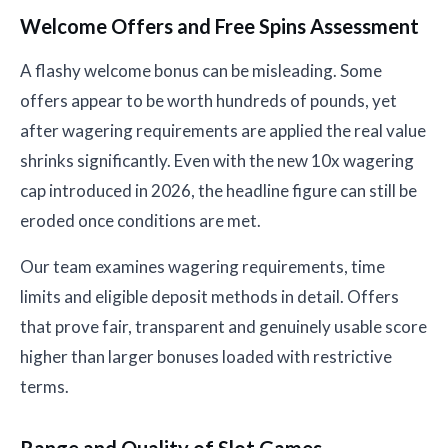
Welcome Offers and Free Spins Assessment
A flashy welcome bonus can be misleading. Some
offers appear to be worth hundreds of pounds, yet
after wagering requirements are applied the real value
shrinks significantly. Even with the new 10x wagering
cap introduced in 2026, the headline figure can still be
eroded once conditions are met.
Our team examines wagering requirements, time
limits and eligible deposit methods in detail. Offers
that prove fair, transparent and genuinely usable score
higher than larger bonuses loaded with restrictive
terms.