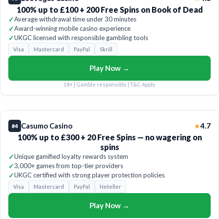
100% up to £100 + 200 Free Spins on Book of Dead
✓
Average withdrawal time under 30 minutes
✓
Award-winning mobile casino experience
✓
UKGC licensed with responsible gambling tools
Visa
Mastercard
PayPal
Skrill
Play Now →
18+ | Gamble responsibly | T&C Apply
Casumo Casino
4.7
★
#4
100% up to £300 + 20 Free Spins — no wagering on
spins
✓
Unique gamified loyalty rewards system
✓
3,000+ games from top-tier providers
✓
UKGC certified with strong player protection policies
Visa
Mastercard
PayPal
Neteller
Play Now →