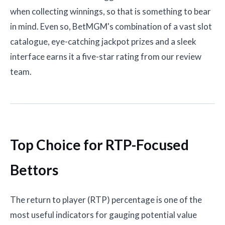
when collecting winnings, so that is something to bear
in mind. Even so, BetMGM's combination of a vast slot
catalogue, eye-catching jackpot prizes and a sleek
interface earns it a five-star rating from our review
team.
Top Choice for RTP-Focused
Bettors
The return to player (RTP) percentage is one of the
most useful indicators for gauging potential value