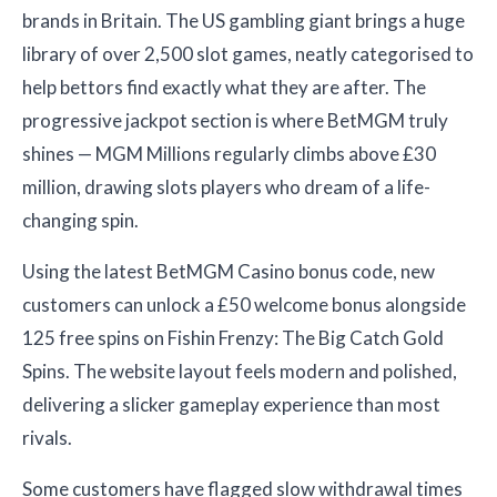
brands in Britain. The US gambling giant brings a huge
library of over 2,500 slot games, neatly categorised to
help bettors find exactly what they are after. The
progressive jackpot section is where BetMGM truly
shines — MGM Millions regularly climbs above £30
million, drawing slots players who dream of a life-
changing spin.
Using the latest BetMGM Casino bonus code, new
customers can unlock a £50 welcome bonus alongside
125 free spins on Fishin Frenzy: The Big Catch Gold
Spins. The website layout feels modern and polished,
delivering a slicker gameplay experience than most
rivals.
Some customers have flagged slow withdrawal times