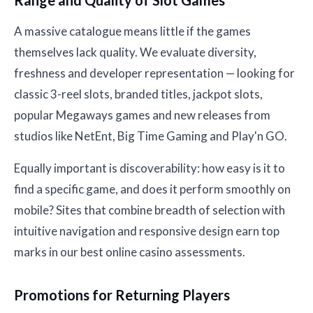
Range and Quality of Slot Games
A massive catalogue means little if the games
themselves lack quality. We evaluate diversity,
freshness and developer representation — looking for
classic 3-reel slots, branded titles, jackpot slots,
popular Megaways games and new releases from
studios like NetEnt, Big Time Gaming and Play'n GO.
Equally important is discoverability: how easy is it to
find a specific game, and does it perform smoothly on
mobile? Sites that combine breadth of selection with
intuitive navigation and responsive design earn top
marks in our best online casino assessments.
Promotions for Returning Players