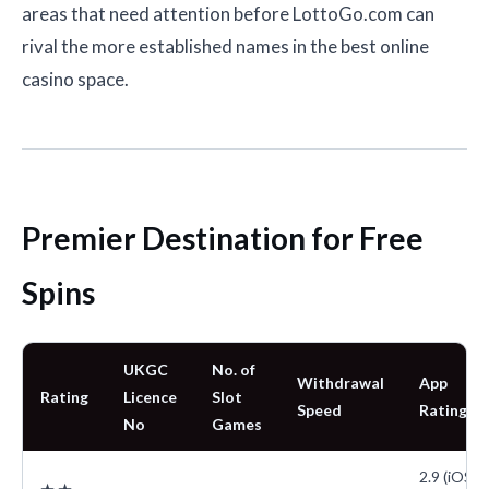
areas that need attention before LottoGo.com can
rival the more established names in the best online
casino space.
Premier Destination for Free
Spins
UKGC
No. of
Withdrawal
App
Rating
Licence
Slot
Speed
Rating
No
Games
2.9 (iOS)