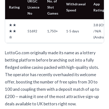
UKGC
No. of
Withdrawal
App
Rating
Licence
Slot
Speed
Rating
No
Games
★ ★
3.8 (iOS)
★ ★
51692
1,750+
1-5 days
/ N/A
☆
(Android)
LottoGo.com originally made its name as a lottery
betting platform before branching out into a fully
fledged online casino packed with high-quality slots.
The operator has recently overhauled its welcome
offer, boosting the number of free spins from 30 to
100 and coupling them with a deposit match of up to
£200 — making it one of the most attractive sign-up
deals available to UK bettors right now.