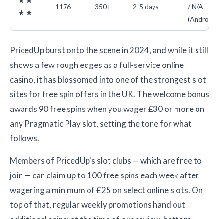
★ ★
1176
350+
2-5 days
/ N/A
★ ★
(Android)
PricedUp burst onto the scene in 2024, and while it still
shows a few rough edges as a full-service online
casino, it has blossomed into one of the strongest slot
sites for free spin offers in the UK. The welcome bonus
awards 90 free spins when you wager £30 or more on
any Pragmatic Play slot, setting the tone for what
follows.
Members of PricedUp's slot clubs — which are free to
join — can claim up to 100 free spins each week after
wagering a minimum of £25 on select online slots. On
top of that, regular weekly promotions hand out