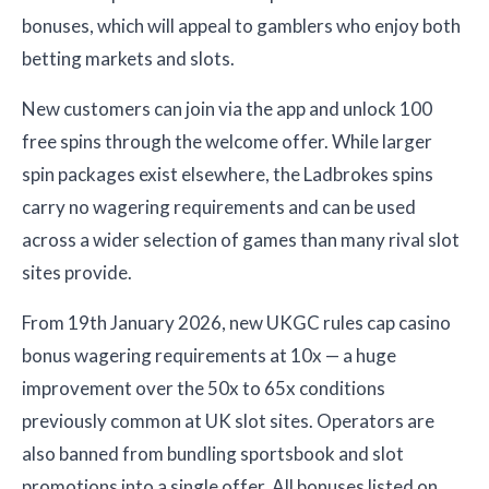
bonuses, which will appeal to gamblers who enjoy both
betting markets and slots.
New customers can join via the app and unlock 100
free spins through the welcome offer. While larger
spin packages exist elsewhere, the Ladbrokes spins
carry no wagering requirements and can be used
across a wider selection of games than many rival slot
sites provide.
From 19th January 2026, new UKGC rules cap casino
bonus wagering requirements at 10x — a huge
improvement over the 50x to 65x conditions
previously common at UK slot sites. Operators are
also banned from bundling sportsbook and slot
promotions into a single offer. All bonuses listed on