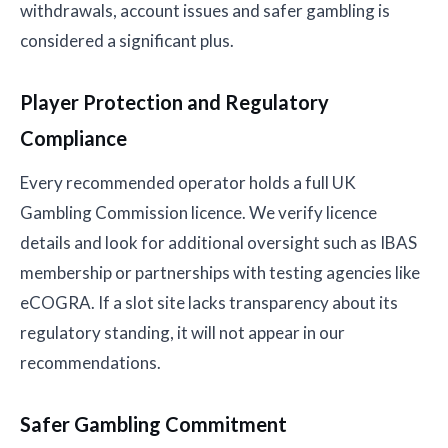
withdrawals, account issues and safer gambling is
considered a significant plus.
Player Protection and Regulatory
Compliance
Every recommended operator holds a full UK
Gambling Commission licence. We verify licence
details and look for additional oversight such as IBAS
membership or partnerships with testing agencies like
eCOGRA. If a slot site lacks transparency about its
regulatory standing, it will not appear in our
recommendations.
Safer Gambling Commitment