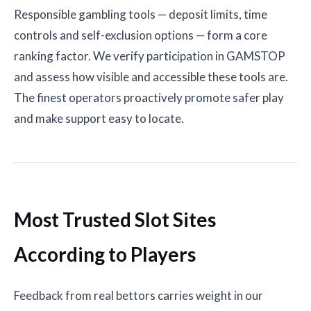
Responsible gambling tools — deposit limits, time
controls and self-exclusion options — form a core
ranking factor. We verify participation in GAMSTOP
and assess how visible and accessible these tools are.
The finest operators proactively promote safer play
and make support easy to locate.
Most Trusted Slot Sites
According to Players
Feedback from real bettors carries weight in our